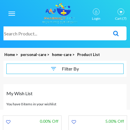
Login
Cart
(7)
Home >
personal-care >
home-care >
Product List
Filter By
My Wish List
You have 0 items in your wishlist
0.00% Off
5.00% Off