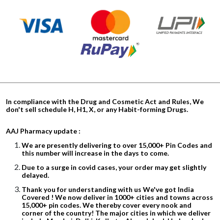
In compliance with the Drug and Cosmetic Act and Rules, We
don't sell schedule H, H1, X, or any Habit-forming Drugs.
AAJ Pharmacy update :
We are presently delivering to over 15,000+ Pin Codes and
this number will increase in the days to come.
Due to a surge in covid cases, your order may get slightly
delayed.
Thank you for understanding with us We've got India
Covered ! We now deliver in 1000+ cities and towns across
15,000+ pin codes. We thereby cover every nook and
corner of the country! The major cities in which we deliver