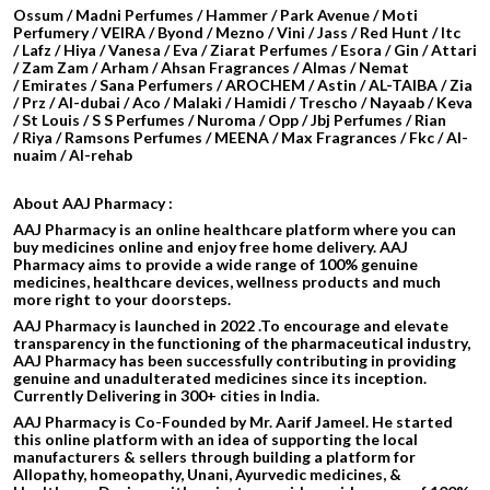
Ossum / Madni Perfumes / Hammer / Park Avenue / Moti
Perfumery / VEIRA / Byond / Mezno / Vini / Jass / Red Hunt / Itc
/ Lafz / Hiya / Vanesa / Eva / Ziarat Perfumes / Esora / Gin / Attari
/
Zam Zam / Arham / Ahsan Fragrances / Almas / Nemat
/ Emirates / Sana Perfumers / AROCHEM /
Astin / AL-TAIBA / Zia
/ Prz / Al-dubai / Aco / Malaki / Hamidi /
Trescho / Nayaab / Keva
/ St Louis / S S Perfumes / Nuroma / Opp / Jbj Perfumes / Rian
/ Riya / Ramsons Perfumes / MEENA / Max Fragrances / Fkc / Al-
nuaim / Al-rehab
About AAJ Pharmacy :
AAJ Pharmacy is an online healthcare platform where you can
buy medicines online and enjoy free home delivery. AAJ
Pharmacy aims to provide a wide range of 100% genuine
medicines, healthcare devices, wellness products and much
more right to your doorsteps.
AAJ Pharmacy is launched in 2022 .To encourage and elevate
transparency in the functioning of the pharmaceutical industry,
AAJ Pharmacy has been successfully contributing in providing
genuine and unadulterated medicines since its inception.
Currently Delivering in 300+ cities in India.
AAJ Pharmacy is Co-Founded by Mr. Aarif Jameel. He started
this online platform with an idea of supporting the local
manufacturers & sellers through building a platform for
Allopathy, homeopathy, Unani, Ayurvedic medicines, &