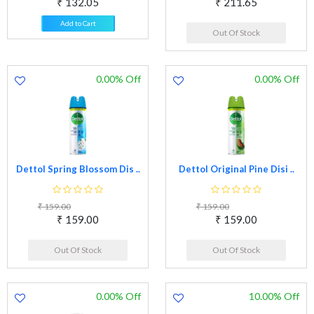
₹ 132.05
₹ 211.65
Add to Cart
Out Of Stock
0.00% Off
0.00% Off
Dettol Spring Blossom Dis ..
Dettol Original Pine Disi ..
₹ 159.00
₹ 159.00
₹ 159.00
₹ 159.00
Out Of Stock
Out Of Stock
0.00% Off
10.00% Off