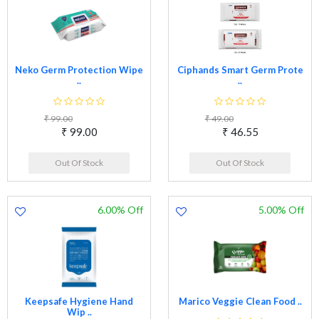
Neko Germ Protection Wipe
Ciphands Smart Germ Prote
..
..
₹ 99.00
₹ 49.00
₹ 99.00
₹ 46.55
Out Of Stock
Out Of Stock
6.00% Off
5.00% Off
Keepsafe Hygiene Hand
Marico Veggie Clean Food ..
Wip ..