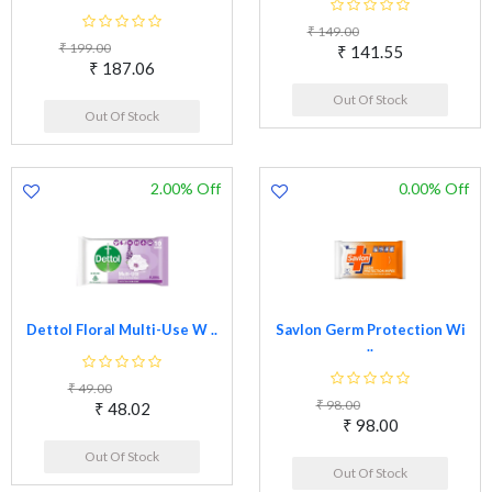
₹ 149.00
₹ 199.00
₹ 141.55
₹ 187.06
Out Of Stock
Out Of Stock
2.00% Off
0.00% Off
Dettol Floral Multi-Use W ..
Savlon Germ Protection Wi
..
₹ 49.00
₹ 98.00
₹ 48.02
₹ 98.00
Out Of Stock
Out Of Stock