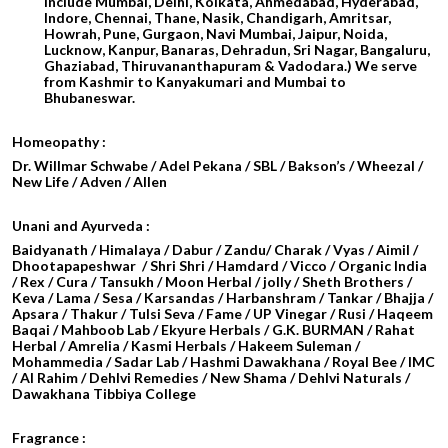
include Mumbai, Delhi, Kolkata, Ahmedabad, Hyderabad,
Indore, Chennai, Thane, Nasik, Chandigarh, Amritsar,
Howrah, Pune, Gurgaon, Navi Mumbai, Jaipur, Noida,
Lucknow, Kanpur, Banaras, Dehradun, Sri Nagar, Bangaluru,
Ghaziabad, Thiruvananthapuram & Vadodara.) We serve
from Kashmir to Kanyakumari and Mumbai to
Bhubaneswar.
Homeopathy :
Dr. Willmar Schwabe / Adel Pekana / SBL / Bakson’s / Wheezal /
New Life / Adven / Allen
Unani and Ayurveda :
Baidyanath / Himalaya / Dabur / Zandu/ Charak / Vyas / Aimil /
Dhootapapeshwar / Shri Shri / Hamdard / Vicco / Organic India
/ Rex / Cura / Tansukh / Moon Herbal / jolly / Sheth Brothers /
Keva / Lama / Sesa / Karsandas / Harbanshram / Tankar / Bhajja /
Apsara / Thakur / Tulsi Seva / Fame / UP Vinegar / Rusi / Haqeem
Baqai / Mahboob Lab / Ekyure Herbals / G.K. BURMAN / Rahat
Herbal / Amrelia / Kasmi Herbals / Hakeem Suleman /
Mohammedia / Sadar Lab / Hashmi Dawakhana / Royal Bee / IMC
/ Al Rahim / Dehlvi Remedies / New Shama / Dehlvi Naturals /
Dawakhana Tibbiya College
Fragrance :