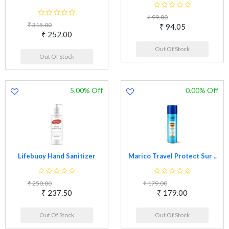
₹ 99.00
₹ 315.00
₹ 94.05
₹ 252.00
Out Of Stock
Out Of Stock
5.00% Off
0.00% Off
Lifebuoy Hand Sanitizer
Marico Travel Protect Sur ..
₹ 250.00
₹ 179.00
₹ 237.50
₹ 179.00
Out Of Stock
Out Of Stock