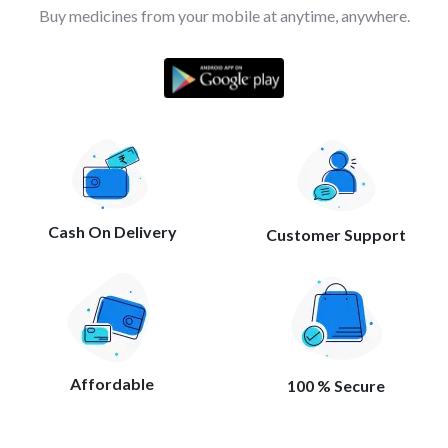
Buy medicines from your mobile at anytime, anywhere.
Cash On Delivery
Customer Support
Affordable
100 % Secure