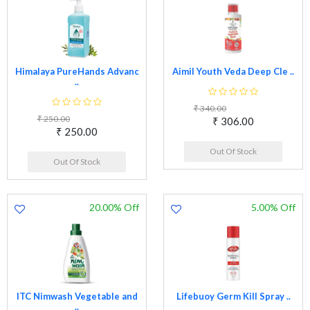
Himalaya PureHands Advanc
Aimil Youth Veda Deep Cle ..
..
₹ 340.00
₹ 250.00
₹ 306.00
₹ 250.00
Out Of Stock
Out Of Stock
20.00% Off
5.00% Off
ITC Nimwash Vegetable and
Lifebuoy Germ Kill Spray ..
..