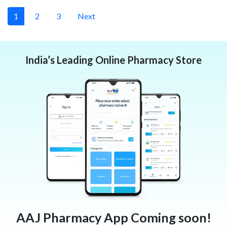
1
2
3
Next
India’s Leading Online Pharmacy Store
AAJ Pharmacy App Coming soon!