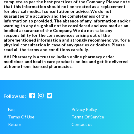
complete as per the best practices of the Company. Please note
that this information should not be treated as a replacement
for physical medical consultation or advice. We do not
guarantee the accuracy and the completeness of the
information so provided. The absence of any information and/or
warning to any drug shall not be considered and assumed as an
implied assurance of the Company. We do not take any
responsibility for the consequences arising out of the
aforementioned information and strongly recommend you for a
physical consultation in case of any queries or doubts. Please
read all the terms and conditions carefully.
AAJ Pharmacy is a trusted Indian online pharmacy order
medicines and health care products online and get it delivered
at home from licensed pharmacies.
Follow us :
Faq
Privacy Policy
Terms Of Use
Terms Of Service
Return
Contact us