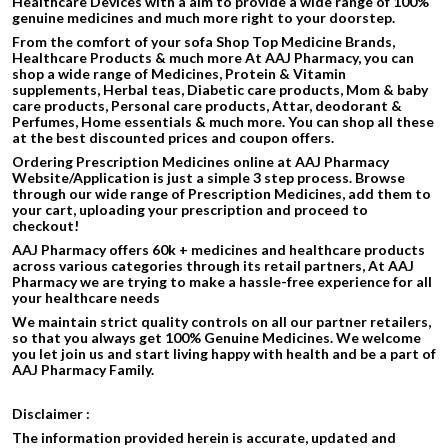
Healthcare Devices with a aim to provide a wide range of 100%
genuine medicines and much more right to your doorstep.
From the comfort of your sofa Shop Top Medicine Brands,
Healthcare Products & much more At AAJ Pharmacy, you can
shop a wide range of Medicines, Protein & Vitamin
supplements, Herbal teas, Diabetic care products, Mom & baby
care products, Personal care products, Attar, deodorant &
Perfumes, Home essentials & much more. You can shop all these
at the best discounted prices and coupon offers.
Ordering Prescription Medicines online at AAJ Pharmacy
Website/Application is just a simple 3 step process. Browse
through our wide range of Prescription Medicines, add them to
your cart, uploading your prescription and proceed to
checkout!
AAJ Pharmacy offers 60k + medicines and healthcare products
across various categories through its retail partners, At AAJ
Pharmacy we are trying to make a hassle-free experience for all
your healthcare needs
We maintain strict quality controls on all our partner retailers,
so that you always get 100% Genuine Medicines. We welcome
you let join us and start living happy with health and be a part of
AAJ Pharmacy Family.
Disclaimer :
The information provided herein is accurate, updated and