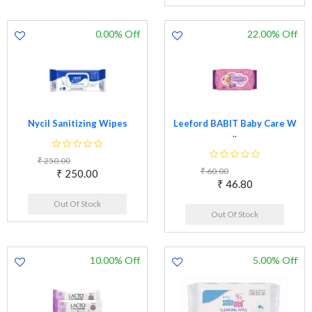
0.00% Off
22.00% Off
Nycil Sanitizing Wipes
Leeford BABIT Baby Care W
..
₹ 250.00
₹ 60.00
₹ 250.00
₹ 46.80
Out Of Stock
Out Of Stock
10.00% Off
5.00% Off