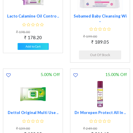
Lacto Calamine Oil Contro ..
Sebamed Baby Cleansing Wi
..
₹ 198.00
₹ 199.00
₹ 178.20
₹ 189.05
Add to Cart
Out Of Stock
5.00% Off
15.00% Off
Dettol Original Multi Use ..
Dr Morepen Protect All In ..
₹ 139.00
₹ 249.00