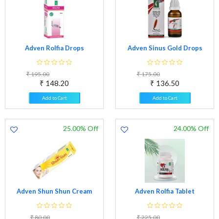
Adven Rolfia Drops
Adven Sinus Gold Drops
₹ 195.00
₹ 175.00
₹ 148.20
₹ 136.50
Add to Cart
Add to Cart
25.00% Off
24.00% Off
Adven Shun Shun Cream
Adven Rolfia Tablet
₹ 80.00
₹ 225.00