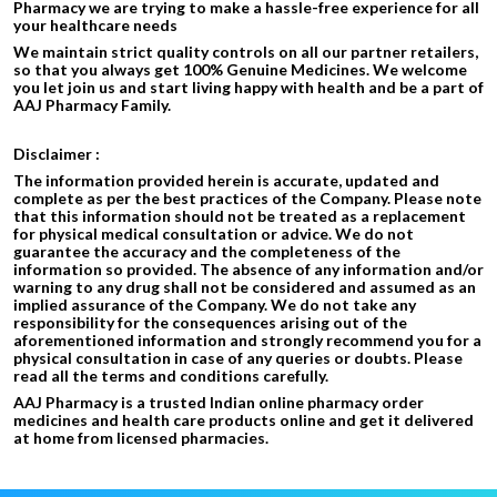
Pharmacy we are trying to make a hassle-free experience for all
your healthcare needs
We maintain strict quality controls on all our partner retailers,
so that you always get 100% Genuine Medicines. We welcome
you let join us and start living happy with health and be a part of
AAJ Pharmacy Family.
Disclaimer :
The information provided herein is accurate, updated and
complete as per the best practices of the Company. Please note
that this information should not be treated as a replacement
for physical medical consultation or advice. We do not
guarantee the accuracy and the completeness of the
information so provided. The absence of any information and/or
warning to any drug shall not be considered and assumed as an
implied assurance of the Company. We do not take any
responsibility for the consequences arising out of the
aforementioned information and strongly recommend you for a
physical consultation in case of any queries or doubts. Please
read all the terms and conditions carefully.
AAJ Pharmacy is a trusted Indian online pharmacy order
medicines and health care products online and get it delivered
at home from licensed pharmacies.