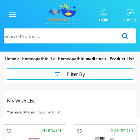
Login
Cart
(7)
Home >
homeopathic-1 >
homeopathic-medicine >
Product List
Filter By
My Wish List
You have 0 items in your wishlist
24.00% Off
22.00% Off