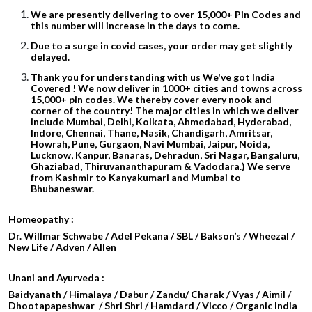
We are presently delivering to over 15,000+ Pin Codes and
this number will increase in the days to come.
Due to a surge in covid cases, your order may get slightly
delayed.
Thank you for understanding with us We've got India
Covered ! We now deliver in 1000+ cities and towns across
15,000+ pin codes. We thereby cover every nook and
corner of the country! The major cities in which we deliver
include Mumbai, Delhi, Kolkata, Ahmedabad, Hyderabad,
Indore, Chennai, Thane, Nasik, Chandigarh, Amritsar,
Howrah, Pune, Gurgaon, Navi Mumbai, Jaipur, Noida,
Lucknow, Kanpur, Banaras, Dehradun, Sri Nagar, Bangaluru,
Ghaziabad, Thiruvananthapuram & Vadodara.) We serve
from Kashmir to Kanyakumari and Mumbai to
Bhubaneswar.
Homeopathy :
Dr. Willmar Schwabe / Adel Pekana / SBL / Bakson’s / Wheezal /
New Life / Adven / Allen
Unani and Ayurveda :
Baidyanath / Himalaya / Dabur / Zandu/ Charak / Vyas / Aimil /
Dhootapapeshwar / Shri Shri / Hamdard / Vicco / Organic India