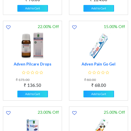
Add to Cart
Add to Cart
22.00% Off
15.00% Off
Adven Pilcare Drops
Adven Pain Go Gel
₹ 175.00
₹ 80.00
₹ 136.50
₹ 68.00
Add to Cart
Add to Cart
23.00% Off
25.00% Off