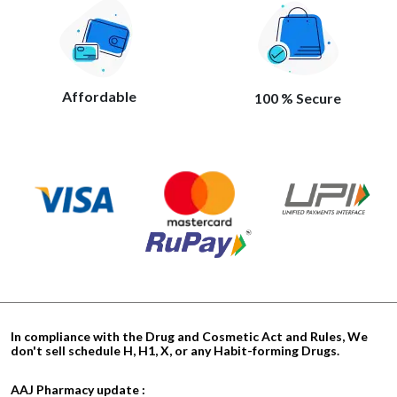
Affordable
100 % Secure
In compliance with the Drug and Cosmetic Act and Rules, We
don't sell schedule H, H1, X, or any Habit-forming Drugs.
AAJ Pharmacy update :