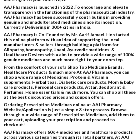
AAJ Pharmacy is launched in 2022 .To encourage and elevate
transparency in the functioning of the pharmaceutical industry,
AAJ Pharmacy has been successfully contributing in providing
genuine and unadulterated medicines since its inception.
Currently Delivering in 300+ cities in India.
AAJ Pharmacy is Co-Founded by Mr. Aarif Jameel. He started
this online platform with an idea of supporting the local
manufacturers & sellers through building a platform for
Allopathy, homeopathy, Unani, Ayurvedic medicines, &
Healthcare Devices with a aim to provide a wide range of 100%
genuine medicines and much more right to your doorstep.
From the comfort of your sofa Shop Top Medicine Brands,
Healthcare Products & much more At AAJ Pharmacy, you can
shop a wide range of Medicines, Protein & Vitamin
supplements, Herbal teas, Diabetic care products, Mom & baby
care products, Personal care products, Attar, deodorant &
Perfumes, Home essentials & much more. You can shop all these
at the best discounted prices and coupon offers.
Ordering Prescription Medicines online at AAJ Pharmacy
Website/Application is just a simple 3 step process. Browse
through our wide range of Prescription Medicines, add them to
your cart, uploading your prescription and proceed to
checkout!
AAJ Pharmacy offers 60k + medicines and healthcare products
across various categories through its retail partners, At AAJ