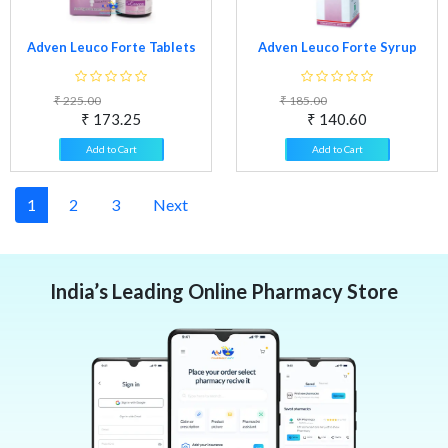
Adven Leuco Forte Tablets
Adven Leuco Forte Syrup
₹ 225.00
₹ 185.00
₹ 173.25
₹ 140.60
Add to Cart
Add to Cart
1
2
3
Next
India’s Leading Online Pharmacy Store