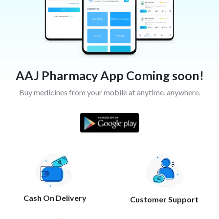
AAJ Pharmacy App Coming soon!
Buy medicines from your mobile at anytime, anywhere.
Cash On Delivery
Customer Support