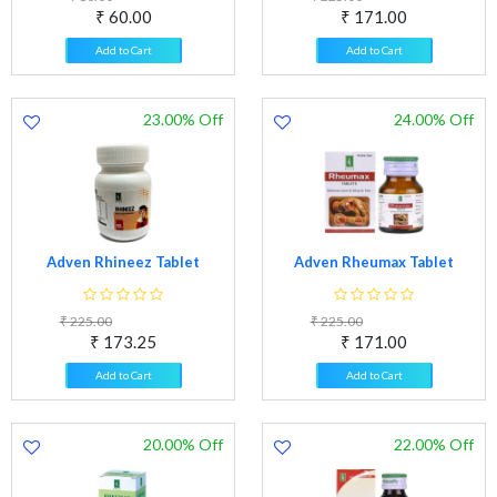
₹ 60.00
₹ 171.00
Add to Cart
Add to Cart
23.00% Off
24.00% Off
Adven Rhineez Tablet
Adven Rheumax Tablet
₹ 225.00
₹ 225.00
₹ 173.25
₹ 171.00
Add to Cart
Add to Cart
20.00% Off
22.00% Off