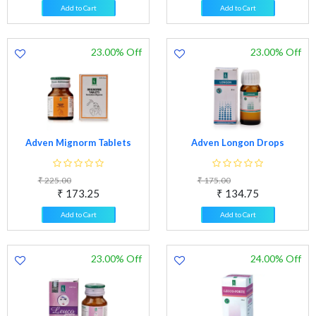
Add to Cart
Add to Cart
23.00% Off
23.00% Off
Adven Mignorm Tablets
Adven Longon Drops
₹ 225.00
₹ 175.00
₹ 173.25
₹ 134.75
Add to Cart
Add to Cart
23.00% Off
24.00% Off