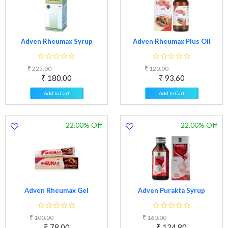
Adven Rheumax Syrup
Adven Rheumax Plus Oil
₹ 225.00
₹ 120.00
₹ 180.00
₹ 93.60
Add to Cart
Add to Cart
22.00% Off
22.00% Off
Adven Rheumax Gel
Adven Purakta Syrup
₹ 100.00
₹ 160.00
₹ 78.00
₹ 124.80