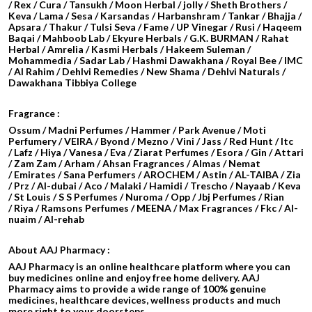
/ Rex / Cura / Tansukh / Moon Herbal / jolly / Sheth Brothers /
Keva / Lama / Sesa / Karsandas / Harbanshram / Tankar / Bhajja /
Apsara / Thakur / Tulsi Seva / Fame / UP Vinegar / Rusi / Haqeem
Baqai / Mahboob Lab / Ekyure Herbals / G.K. BURMAN / Rahat
Herbal / Amrelia / Kasmi Herbals / Hakeem Suleman /
Mohammedia / Sadar Lab / Hashmi Dawakhana / Royal Bee / IMC
/ Al Rahim / Dehlvi Remedies / New Shama / Dehlvi Naturals /
Dawakhana Tibbiya College
Fragrance :
Ossum / Madni Perfumes / Hammer / Park Avenue / Moti
Perfumery / VEIRA / Byond / Mezno / Vini / Jass / Red Hunt / Itc
/ Lafz / Hiya / Vanesa / Eva / Ziarat Perfumes / Esora / Gin / Attari
/
Zam Zam / Arham / Ahsan Fragrances / Almas / Nemat
/ Emirates / Sana Perfumers / AROCHEM /
Astin / AL-TAIBA / Zia
/ Prz / Al-dubai / Aco / Malaki / Hamidi /
Trescho / Nayaab / Keva
/ St Louis / S S Perfumes / Nuroma / Opp / Jbj Perfumes / Rian
/ Riya / Ramsons Perfumes / MEENA / Max Fragrances / Fkc / Al-
nuaim / Al-rehab
About AAJ Pharmacy :
AAJ Pharmacy is an online healthcare platform where you can
buy medicines online and enjoy free home delivery. AAJ
Pharmacy aims to provide a wide range of 100% genuine
medicines, healthcare devices, wellness products and much
more right to your doorsteps.