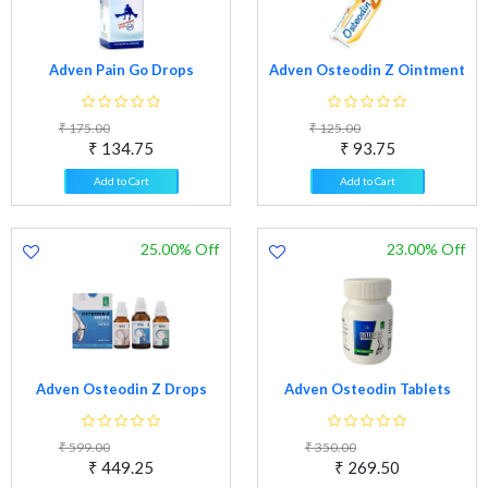
Adven Pain Go Drops
Adven Osteodin Z Ointment
₹ 175.00
₹ 125.00
₹ 134.75
₹ 93.75
Add to Cart
Add to Cart
25.00% Off
23.00% Off
Adven Osteodin Z Drops
Adven Osteodin Tablets
₹ 599.00
₹ 350.00
₹ 449.25
₹ 269.50