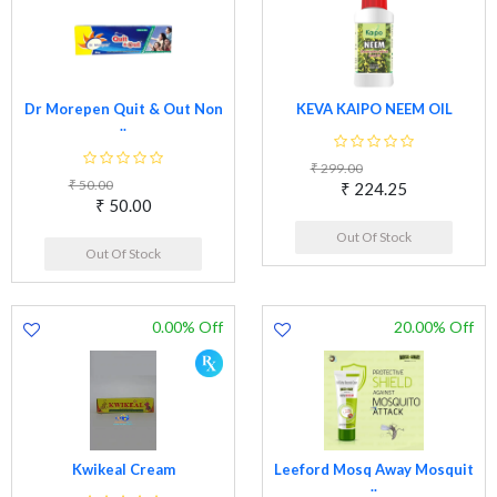
Dr Morepen Quit & Out Non
KEVA KAIPO NEEM OIL
..
₹ 299.00
₹ 50.00
₹ 224.25
₹ 50.00
Out Of Stock
Out Of Stock
0.00% Off
20.00% Off
Kwikeal Cream
Leeford Mosq Away Mosquit
..