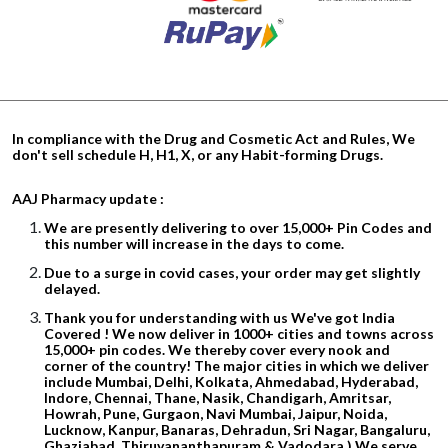
In compliance with the Drug and Cosmetic Act and Rules, We
don't sell schedule H, H1, X, or any Habit-forming Drugs.
AAJ Pharmacy update :
We are presently delivering to over 15,000+ Pin Codes and
this number will increase in the days to come.
Due to a surge in covid cases, your order may get slightly
delayed.
Thank you for understanding with us We've got India
Covered ! We now deliver in 1000+ cities and towns across
15,000+ pin codes. We thereby cover every nook and
corner of the country! The major cities in which we deliver
include Mumbai, Delhi, Kolkata, Ahmedabad, Hyderabad,
Indore, Chennai, Thane, Nasik, Chandigarh, Amritsar,
Howrah, Pune, Gurgaon, Navi Mumbai, Jaipur, Noida,
Lucknow, Kanpur, Banaras, Dehradun, Sri Nagar, Bangaluru,
Ghaziabad, Thiruvananthapuram & Vadodara.) We serve