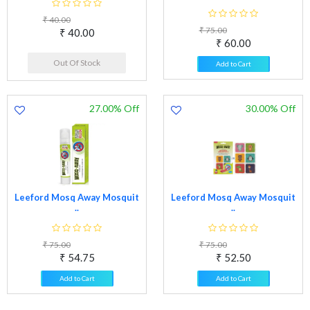
₹ 40.00
₹ 75.00
₹ 40.00
₹ 60.00
Out Of Stock
Add to Cart
27.00% Off
30.00% Off
Leeford Mosq Away Mosquit
Leeford Mosq Away Mosquit
..
..
₹ 75.00
₹ 75.00
₹ 54.75
₹ 52.50
Add to Cart
Add to Cart