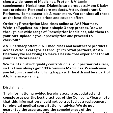
shop a wide range of Medicines, Protein & Vitamin
supplements, Herbal teas, Diabetic care products, Mom & baby
care products, Personal care products, Attar, deodorant &
Perfumes, Home essentials & much more. You can shop all these
at the best discounted prices and coupon offers.
Ordering Prescription Medicines online at AAJ Pharmacy
Website/Application is just a simple 3 step process. Browse
through our wide range of Prescription Medicines, add them to
your cart, uploading your prescription and proceed to
checkout!
AAJ Pharmacy offers 60k + medicines and healthcare products
across various categories through its retail partners, At AAJ
Pharmacy we are trying to make a hassle-free experience for all
your healthcare needs
We maintain strict quality controls on all our partner retailers,
so that you always get 100% Genuine Medicines. We welcome
you let join us and start living happy with health and be a part of
AAJ Pharmacy Family.
Disclaimer :
The information provided herein is accurate, updated and
complete as per the best practices of the Company. Please note
that this information should not be treated as a replacement
for physical medical consultation or advice. We do not
guarantee the accuracy and the completeness of the