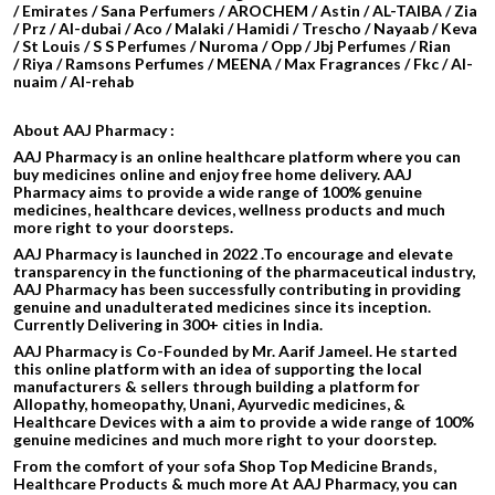
/ Emirates / Sana Perfumers / AROCHEM /
Astin / AL-TAIBA / Zia
/ Prz / Al-dubai / Aco / Malaki / Hamidi /
Trescho / Nayaab / Keva
/ St Louis / S S Perfumes / Nuroma / Opp / Jbj Perfumes / Rian
/ Riya / Ramsons Perfumes / MEENA / Max Fragrances / Fkc / Al-
nuaim / Al-rehab
About AAJ Pharmacy :
AAJ Pharmacy is an online healthcare platform where you can
buy medicines online and enjoy free home delivery. AAJ
Pharmacy aims to provide a wide range of 100% genuine
medicines, healthcare devices, wellness products and much
more right to your doorsteps.
AAJ Pharmacy is launched in 2022 .To encourage and elevate
transparency in the functioning of the pharmaceutical industry,
AAJ Pharmacy has been successfully contributing in providing
genuine and unadulterated medicines since its inception.
Currently Delivering in 300+ cities in India.
AAJ Pharmacy is Co-Founded by Mr. Aarif Jameel. He started
this online platform with an idea of supporting the local
manufacturers & sellers through building a platform for
Allopathy, homeopathy, Unani, Ayurvedic medicines, &
Healthcare Devices with a aim to provide a wide range of 100%
genuine medicines and much more right to your doorstep.
From the comfort of your sofa Shop Top Medicine Brands,
Healthcare Products & much more At AAJ Pharmacy, you can