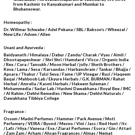
from Kashmir to Kanyakumari and Mumbai to
Bhubaneswar.
Homeopathy :
Dr. Willmar Schwabe / Adel Pekana / SBL / Bakson’s / Wheezal /
New Life / Adven / Allen
Unani and Ayurveda :
Baidyanath / Himalaya / Dabur / Zandu/ Charak / Vyas / Aimil /
Dhootapapeshwar / Shri Shri / Hamdard / Vicco / Organic India
/ Rex / Cura / Tansukh / Moon Herbal / jolly / Sheth Brothers /
Keva / Lama / Sesa / Karsandas / Harbanshram / Tankar / Bhajja /
Apsara / Thakur / Tulsi Seva / Fame / UP Vinegar / Rusi / Haqeem
Baqai / Mahboob Lab / Ekyure Herbals / G.K. BURMAN / Rahat
Herbal / Amrelia / Kasmi Herbals / Hakeem Suleman /
Mohammedia / Sadar Lab / Hashmi Dawakhana / Royal Bee / IMC
/ Al Rahim / Dehlvi Remedies / New Shama / Dehlvi Naturals /
Dawakhana Tibbiya College
Fragrance :
Ossum / Madni Perfumes / Hammer / Park Avenue / Moti
Perfumery / VEIRA / Byond / Mezno / Vini / Jass / Red Hunt / Itc
/ Lafz / Hiya / Vanesa / Eva / Ziarat Perfumes / Esora / Gin / Attari
/
Zam Zam / Arham / Ahsan Fragrances / Almas / Nemat