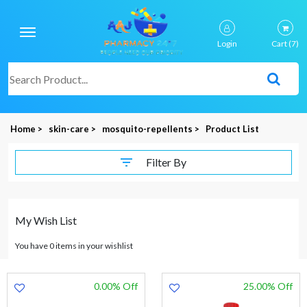
Login
Cart
(7)
Home >
skin-care >
mosquito-repellents >
Product List
Filter By
My Wish List
You have 0 items in your wishlist
0.00% Off
25.00% Off