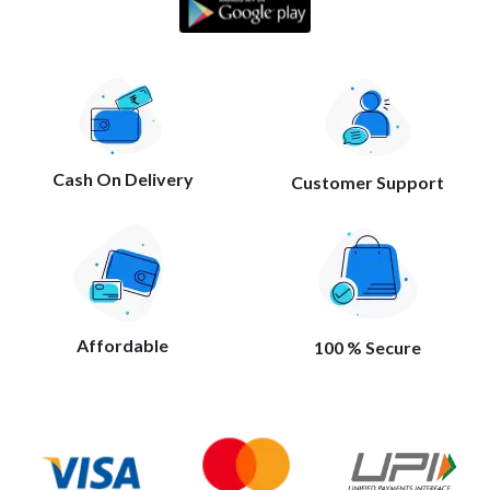
Cash On Delivery
Customer Support
Affordable
100 % Secure