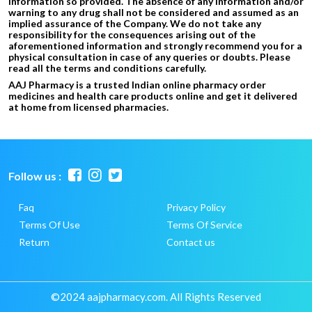
information so provided. The absence of any information and/or
warning to any drug shall not be considered and assumed as an
implied assurance of the Company. We do not take any
responsibility for the consequences arising out of the
aforementioned information and strongly recommend you for a
physical consultation in case of any queries or doubts. Please
read all the terms and conditions carefully.
AAJ Pharmacy is a trusted Indian online pharmacy order
medicines and health care products online and get it delivered
at home from licensed pharmacies.
Follow us :
Faq
Privacy Policy
Terms Of Use
Terms Of Service
Return
Contact us
©2024 aajpharmacy.com. All Rights Reserved