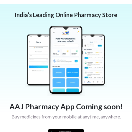
India’s Leading Online Pharmacy Store
AAJ Pharmacy App Coming soon!
Buy medicines from your mobile at anytime, anywhere.