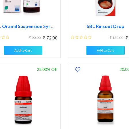
 Oramil Suspension Syr ..
SBL Rinsout Drop
₹ 72.00
₹
₹ 90.00
₹ 120.00
Add to Cart
Add to Cart
25.00% Off
20.0