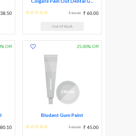
Colgate Pain Out Dental G ..
 38.50
₹ 60.00
₹ 60.00
Out Of Stock
0% Off
25.00% Off
l
Bludant Gum Paint
 80.10
₹ 45.00
₹ 60.00