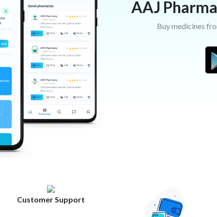
AAJ Pharma
Buy medicines fro
Customer Support