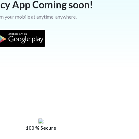
cy App Coming soon!
m your mobile at anytime, anywhere.
100 % Secure