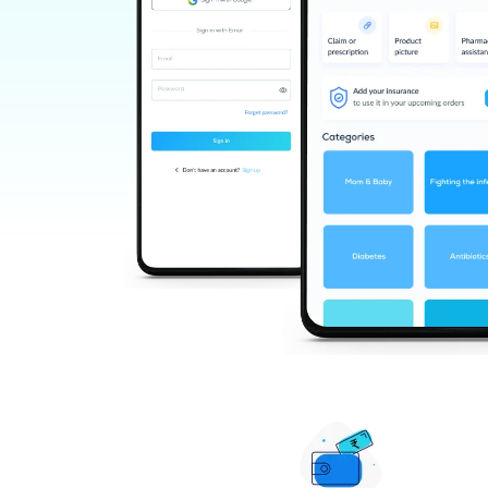
KAMET HERBOCEUTICALS PRIVATE
LIMITED
Replin Llp
Anand Kayakalp Pharmacy Pvt Ltd
Unimarck Pharma India Limited
Keva Industries
Shree Dhootapapeshwar Ltd
Dr. Reckeweg & Co
Bjain Pharmaceuticals Pvt Ltd
Emami Ltd
Vyas Pharmaceuticals
Dr Ortho Ayurvedic
Marico Limited
Troikaa Pharmaceuticals Ltd
Al-rehab
Al-nuaim Fragrances