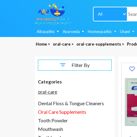
Allopathic
Ayurveda
Homeopathic
Unani
Home >
oral-care >
oral-care-supplements >
Produ
Filter By
Categories
oral-care
Dental Floss & Tongue Cleaners
Oral Care Supplements
Tooth Powder
Mouthwash