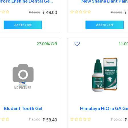
ford Enshine Dental Ge ..
New Shama Dant Pain
₹ 48.00
₹
₹ 60.00
₹ 55.00
Add to Cart
Add to Cart
27.00% Off
11.0
Bludent Tooth Gel
Himalaya HiOra GA Ge
₹ 58.40
₹
₹ 80.00
₹ 90.00