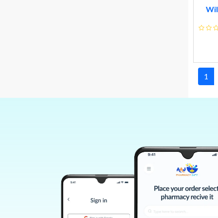
Me N Moms Pvt Ltd
Wil
Hindustan Unilever Ltd
A Star Marketing Pvt Ltd
Vlcc Personal Care Limited
Charak Pharma Pvt Ltd
1
Allen Homoeo & Herbal Products Ltd
Wheezal Homeo Pharma
Willmar Schwabe India
Glaxosmithkline Consumer Healthcare
Colgate-palmolive Company
Vicco Laboratories
Cinerea Biotech Pvt Ltd
Nexa Healthcare Pvt. Ltd.
Zee Laboratories
Curetech Skin Care