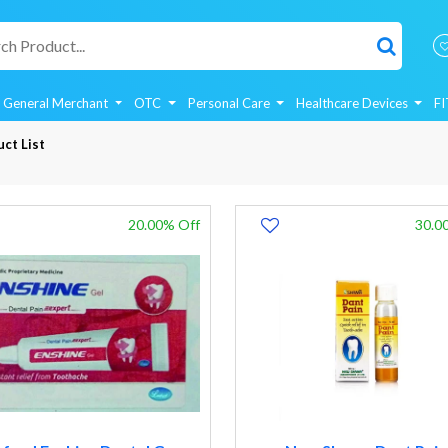
General Merchant
OTC
Personal Care
Healthcare Devices
F
ct List
20.00% Off
30.0