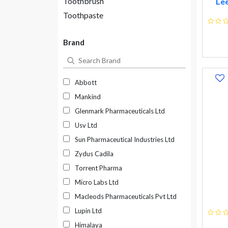
Toothbrush
Lee
Toothpaste
Brand
Abbott
Mankind
Glenmark Pharmaceuticals Ltd
Usv Ltd
Sun Pharmaceutical Industries Ltd
Zydus Cadila
Torrent Pharma
Micro Labs Ltd
Macleods Pharmaceuticals Pvt Ltd
Lupin Ltd
Himalaya