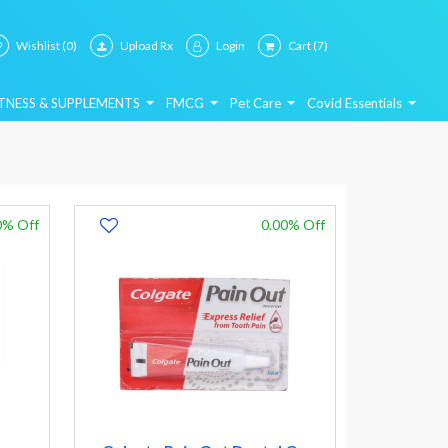
Wishlist
(0)
Upload Rx
Login
Cart
(7)
ITNESS & SUPPLEMENTS
FMCG
Pet Care
Covid Essentials
0% Off
0.00% Off