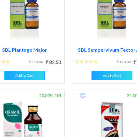
SBL Plantago Major
SBL Sempervivum Tectoru
₹ 82.50
₹
₹ 110.00
₹ 110.00
Add to Cart
Add to Cart
20.00% Off
24.0