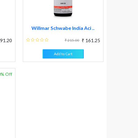
Willmar Schwabe India Aci ..
 91.20
₹ 161.25
₹ 215.00
Add to Cart
0% Off