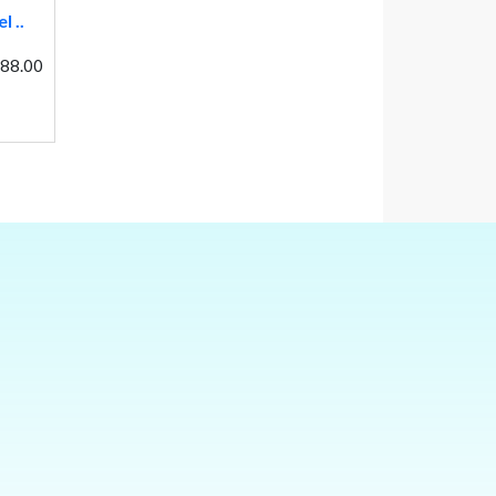
 ..
 88.00