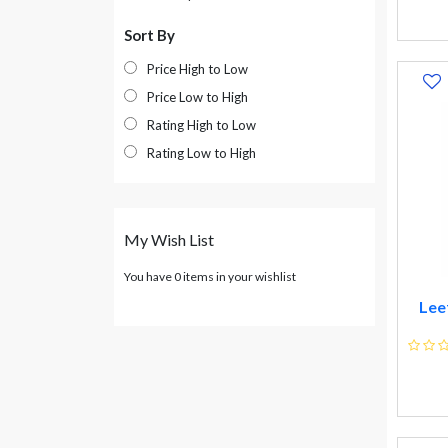
Sanofi
Sort By
Alkem Laboratories
Price High to Low
Ttk Healthcare Ltd
Price Low to High
Zuventus Healthcare Ltd
Rating High to Low
Ranbaxy Lab Ltd
Rating Low to High
Ipca Lab Ltd
Pfizer Ltd
Merck Ltd
My Wish List
Elder Pharma Ltd
Ind-swift Lab Ltd
You have 0 items in your wishlist
Organon (india) Ltd
Lee
Jagsonpal Pharma Ltd
Fullford (india) Ltd
Zandu Pharma Works Ltd
Bajaj Consumer Care Ltd
Aimil Pharmaceuticals