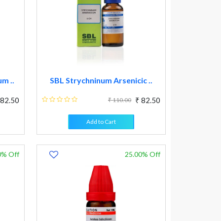
m ..
SBL Strychninum Arsenicic ..
 82.50
₹ 82.50
₹ 110.00
Add to Cart
0% Off
25.00% Off