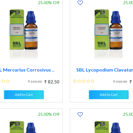
25.00% Off
25.0
L Mercurius Corrosivus ..
SBL Lycopodium Clavatum 
₹ 82.50
₹
₹ 110.00
₹ 110.00
Add to Cart
Add to Cart
25.00% Off
25.0