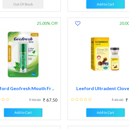
Out Of Stock
Add to Cart
25.00% Off
20.0
ford Geofresh Mouth Fr ..
Leeford Ultradent Clover
₹ 67.50
₹
₹ 90.00
₹ 45.00
Add to Cart
Add to Cart