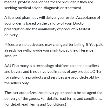
medical professional or healthcare provider if they are
seeking medical advice, diagnosis or treatment.
A licensed pharmacy will deliver your order. Acceptance of
your order is based on the validity of your Doctor
prescription and the availability of product & fastest
delivery.
Prices are indicative and may change after billing. if You paid
already we will provide you a link to pay the difference
amount
AAJ Pharmacy is a technology platform to connect sellers
and buyers and is not involved in sales of any product. Offer
for sale on the products and services are provided/sold by
the sellers only.
The user authorizes the delivery personel to be his agent for
delivery of the goods. For details read terms and conditions.
For detail read Terms and Conditions)