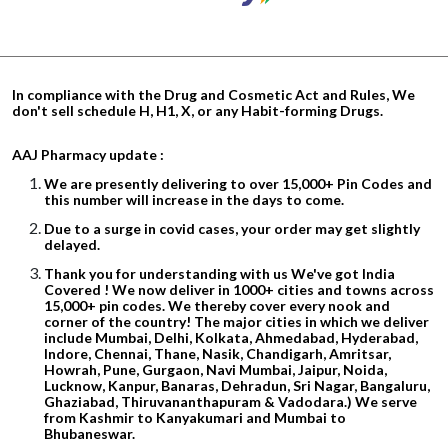
In compliance with the Drug and Cosmetic Act and Rules, We
don't sell schedule H, H1, X, or any Habit-forming Drugs.
AAJ Pharmacy update :
We are presently delivering to over 15,000+ Pin Codes and
this number will increase in the days to come.
Due to a surge in covid cases, your order may get slightly
delayed.
Thank you for understanding with us We've got India
Covered ! We now deliver in 1000+ cities and towns across
15,000+ pin codes. We thereby cover every nook and
corner of the country! The major cities in which we deliver
include Mumbai, Delhi, Kolkata, Ahmedabad, Hyderabad,
Indore, Chennai, Thane, Nasik, Chandigarh, Amritsar,
Howrah, Pune, Gurgaon, Navi Mumbai, Jaipur, Noida,
Lucknow, Kanpur, Banaras, Dehradun, Sri Nagar, Bangaluru,
Ghaziabad, Thiruvananthapuram & Vadodara.) We serve
from Kashmir to Kanyakumari and Mumbai to
Bhubaneswar.