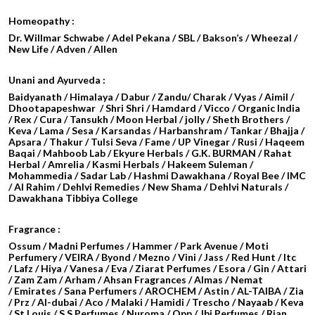
Homeopathy :
Dr. Willmar Schwabe / Adel Pekana / SBL / Bakson’s / Wheezal /
New Life / Adven / Allen
Unani and Ayurveda :
Baidyanath / Himalaya / Dabur / Zandu/ Charak / Vyas / Aimil /
Dhootapapeshwar / Shri Shri / Hamdard / Vicco / Organic India
/ Rex / Cura / Tansukh / Moon Herbal / jolly / Sheth Brothers /
Keva / Lama / Sesa / Karsandas / Harbanshram / Tankar / Bhajja /
Apsara / Thakur / Tulsi Seva / Fame / UP Vinegar / Rusi / Haqeem
Baqai / Mahboob Lab / Ekyure Herbals / G.K. BURMAN / Rahat
Herbal / Amrelia / Kasmi Herbals / Hakeem Suleman /
Mohammedia / Sadar Lab / Hashmi Dawakhana / Royal Bee / IMC
/ Al Rahim / Dehlvi Remedies / New Shama / Dehlvi Naturals /
Dawakhana Tibbiya College
Fragrance :
Ossum / Madni Perfumes / Hammer / Park Avenue / Moti
Perfumery / VEIRA / Byond / Mezno / Vini / Jass / Red Hunt / Itc
/ Lafz / Hiya / Vanesa / Eva / Ziarat Perfumes / Esora / Gin / Attari
/
Zam Zam / Arham / Ahsan Fragrances / Almas / Nemat
/ Emirates / Sana Perfumers / AROCHEM /
Astin / AL-TAIBA / Zia
/ Prz / Al-dubai / Aco / Malaki / Hamidi /
Trescho / Nayaab / Keva
/ St Louis / S S Perfumes / Nuroma / Opp / Jbj Perfumes / Rian