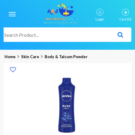
Login
Cart
(0)
Home
Skin Care
Body & Talcum Powder