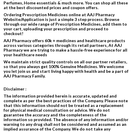
Perfumes, Home essentials & much more. You can shop all these
at the best discounted prices and coupon offers.
Ordering Prescription Medicines online at AAJ Pharmacy
Website/Application is just a simple 3 step process. Browse
through our wide range of Prescription Medicines, add them to
your cart, uploading your prescription and proceed to
checkout!
AAJ Pharmacy offers 60k + medicines and healthcare products
across various categories through its retail partners, At AAJ
Pharmacy we are trying to make a hassle-free experience for all
your healthcare needs
We maintain strict quality controls on all our partner retailers,
so that you always get 100% Genuine Medicines. We welcome
you let join us and start living happy with health and be a part of
AAJ Pharmacy Family.
Disclaimer :
The information provided herein is accurate, updated and
complete as per the best practices of the Company. Please note
that this information should not be treated as a replacement
for physical medical consultation or advice. We do not
guarantee the accuracy and the completeness of the
information so provided. The absence of any information and/or
warning to any drug shall not be considered and assumed as an
implied assurance of the Company. We do not take any