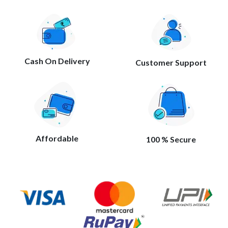
Cash On Delivery
Customer Support
Affordable
100 % Secure