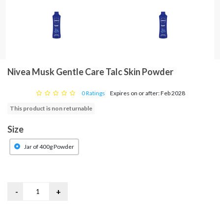
Nivea Musk Gentle Care Talc Skin Powder
0 Ratings
Expires on or after: Feb 2028
This product is non returnable
Size
Jar of 400g Powder