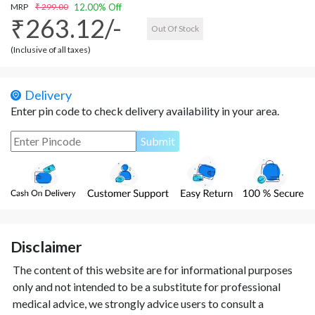
MRP
₹ 299.00
12.00% Off
₹263.12/-
Out Of Stock
(Inclusive of all taxes)
Delivery
Enter pin code to check delivery availability in your area.
Disclaimer
The content of this website are for informational purposes
only and not intended to be a substitute for professional
medical advice, we strongly advice users to consult a