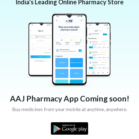
India’s Leading Online Pharmacy Store
AAJ Pharmacy App Coming soon!
Buy medicines from your mobile at anytime, anywhere.