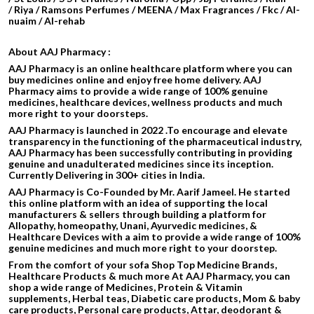
/ Riya / Ramsons Perfumes / MEENA / Max Fragrances / Fkc / Al-
nuaim / Al-rehab
About AAJ Pharmacy :
AAJ Pharmacy is an online healthcare platform where you can
buy medicines online and enjoy free home delivery. AAJ
Pharmacy aims to provide a wide range of 100% genuine
medicines, healthcare devices, wellness products and much
more right to your doorsteps.
AAJ Pharmacy is launched in 2022 .To encourage and elevate
transparency in the functioning of the pharmaceutical industry,
AAJ Pharmacy has been successfully contributing in providing
genuine and unadulterated medicines since its inception.
Currently Delivering in 300+ cities in India.
AAJ Pharmacy is Co-Founded by Mr. Aarif Jameel. He started
this online platform with an idea of supporting the local
manufacturers & sellers through building a platform for
Allopathy, homeopathy, Unani, Ayurvedic medicines, &
Healthcare Devices with a aim to provide a wide range of 100%
genuine medicines and much more right to your doorstep.
From the comfort of your sofa Shop Top Medicine Brands,
Healthcare Products & much more At AAJ Pharmacy, you can
shop a wide range of Medicines, Protein & Vitamin
supplements, Herbal teas, Diabetic care products, Mom & baby
care products, Personal care products, Attar, deodorant &