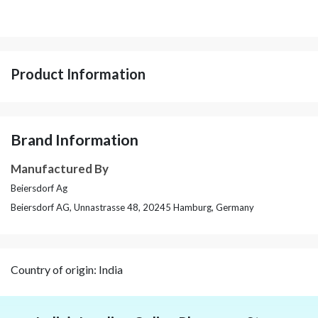
Product Information
Brand Information
Manufactured By
Beiersdorf Ag
Beiersdorf AG, Unnastrasse 48, 20245 Hamburg, Germany
Country of origin: India