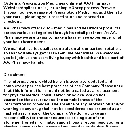
Ordering Prescription Medicines online at AAJ Pharmacy
Website/Application is just a simple 3 step process. Browse
through our wide range of Prescription Medicines, add them to
your cart, uploading your prescription and proceed to
checkout!
AAJ Pharmacy offers 60k + medicines and healthcare products
across various categories through its retail partners, At AAJ
Pharmacy we are trying to make a hassle-free experience for all
your healthcare needs
We maintain strict quality controls on all our partner retailers,
so that you always get 100% Genuine Medicines. We welcome
you let join us and start living happy with health and be a part of
AAJ Pharmacy Family.
Disclaimer :
The information provided herein is accurate, updated and
complete as per the best practices of the Company. Please note
that this information should not be treated as a replacement
for physical medical consultation or advice. We do not
guarantee the accuracy and the completeness of the
information so provided. The absence of any information and/or
warning to any drug shall not be considered and assumed as an
implied assurance of the Company. We do not take any
responsibility for the consequences arising out of the
aforementioned information and strongly recommend you for a
physical consultation in case of any queries or doubts. Please