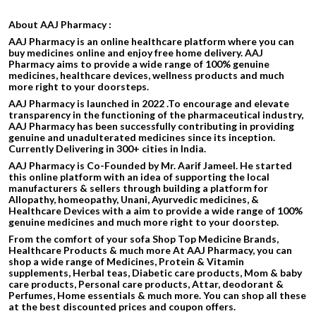
About AAJ Pharmacy :
AAJ Pharmacy is an online healthcare platform where you can
buy medicines online and enjoy free home delivery. AAJ
Pharmacy aims to provide a wide range of 100% genuine
medicines, healthcare devices, wellness products and much
more right to your doorsteps.
AAJ Pharmacy is launched in 2022 .To encourage and elevate
transparency in the functioning of the pharmaceutical industry,
AAJ Pharmacy has been successfully contributing in providing
genuine and unadulterated medicines since its inception.
Currently Delivering in 300+ cities in India.
AAJ Pharmacy is Co-Founded by Mr. Aarif Jameel. He started
this online platform with an idea of supporting the local
manufacturers & sellers through building a platform for
Allopathy, homeopathy, Unani, Ayurvedic medicines, &
Healthcare Devices with a aim to provide a wide range of 100%
genuine medicines and much more right to your doorstep.
From the comfort of your sofa Shop Top Medicine Brands,
Healthcare Products & much more At AAJ Pharmacy, you can
shop a wide range of Medicines, Protein & Vitamin
supplements, Herbal teas, Diabetic care products, Mom & baby
care products, Personal care products, Attar, deodorant &
Perfumes, Home essentials & much more. You can shop all these
at the best discounted prices and coupon offers.