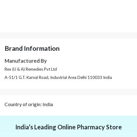
Brand Information
Manufactured By
Rex (U & A) Remedies Pvt Ltd
A-51/1 G.T. Karnal Road, Industrial Area Delhi 110033 India
Country of origin: India
India’s Leading Online Pharmacy Store