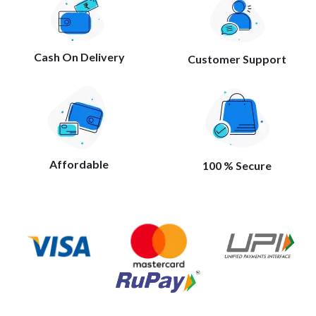
Cash On Delivery
Customer Support
Affordable
100 % Secure