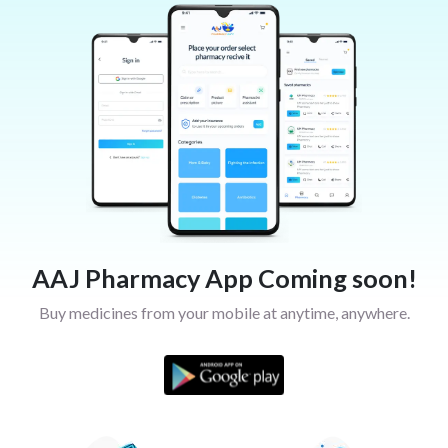
AAJ Pharmacy App Coming soon!
Buy medicines from your mobile at anytime, anywhere.