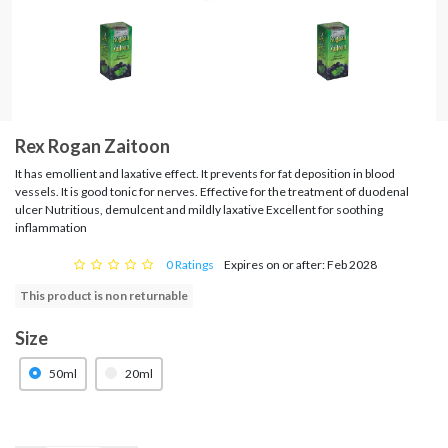
Rex Rogan Zaitoon
It has emollient and laxative effect. It prevents for fat deposition in blood
vessels. It is good tonic for nerves. Effective for the treatment of duodenal
ulcer Nutritious, demulcent and mildly laxative Excellent for soothing
inflammation
0 Ratings
Expires on or after: Feb 2028
This product is non returnable
Size
50ml
20ml