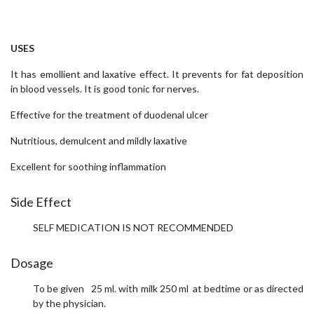
USES
It has emollient and laxative effect. It prevents for fat deposition
in blood vessels. It is good tonic for nerves.
Effective for the treatment of duodenal ulcer
Nutritious, demulcent and mildly laxative
Excellent for soothing inflammation
Side Effect
SELF MEDICATION IS NOT RECOMMENDED
Dosage
To be given 25 ml. with milk 250 ml at bedtime or as directed
by the physician.