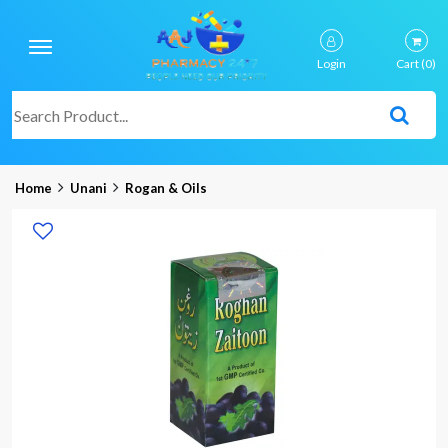
Login
Cart
(0)
Home
Unani
Rogan & Oils