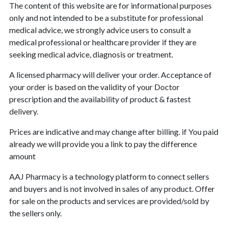
The content of this website are for informational purposes
only and not intended to be a substitute for professional
medical advice, we strongly advice users to consult a
medical professional or healthcare provider if they are
seeking medical advice, diagnosis or treatment.
A licensed pharmacy will deliver your order. Acceptance of
your order is based on the validity of your Doctor
prescription and the availability of product & fastest
delivery.
Prices are indicative and may change after billing. if You paid
already we will provide you a link to pay the difference
amount
AAJ Pharmacy is a technology platform to connect sellers
and buyers and is not involved in sales of any product. Offer
for sale on the products and services are provided/sold by
the sellers only.