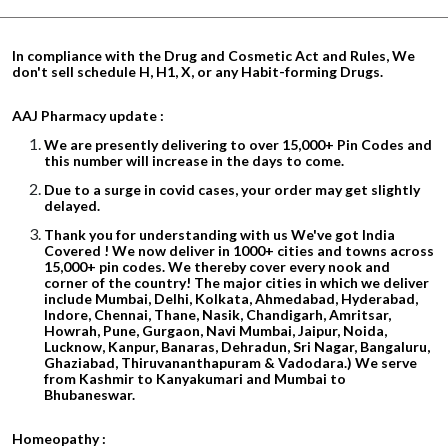
In compliance with the Drug and Cosmetic Act and Rules, We
don't sell schedule H, H1, X, or any Habit-forming Drugs.
AAJ Pharmacy update :
We are presently delivering to over 15,000+ Pin Codes and
this number will increase in the days to come.
Due to a surge in covid cases, your order may get slightly
delayed.
Thank you for understanding with us We've got India
Covered ! We now deliver in 1000+ cities and towns across
15,000+ pin codes. We thereby cover every nook and
corner of the country! The major cities in which we deliver
include Mumbai, Delhi, Kolkata, Ahmedabad, Hyderabad,
Indore, Chennai, Thane, Nasik, Chandigarh, Amritsar,
Howrah, Pune, Gurgaon, Navi Mumbai, Jaipur, Noida,
Lucknow, Kanpur, Banaras, Dehradun, Sri Nagar, Bangaluru,
Ghaziabad, Thiruvananthapuram & Vadodara.) We serve
from Kashmir to Kanyakumari and Mumbai to
Bhubaneswar.
Homeopathy :