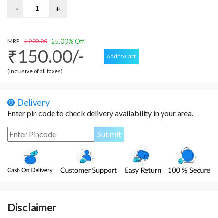
MRP
₹ 200.00
25.00% Off
₹150.00/-
Add to Cart
(Inclusive of all taxes)
Delivery
Enter pin code to check delivery availability in your area.
Disclaimer