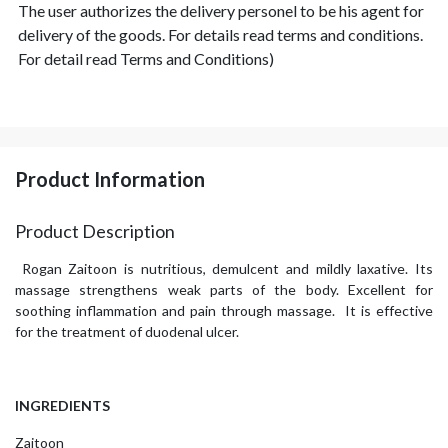
The user authorizes the delivery personel to be his agent for
delivery of the goods. For details read terms and conditions.
For detail read Terms and Conditions)
Product Information
Product Description
Rogan Zaitoon is nutritious, demulcent and mildly laxative. Its
massage strengthens weak parts of the body. Excellent for
soothing inflammation and pain through massage. It is effective
for the treatment of duodenal ulcer.
INGREDIENTS
Zaitoon