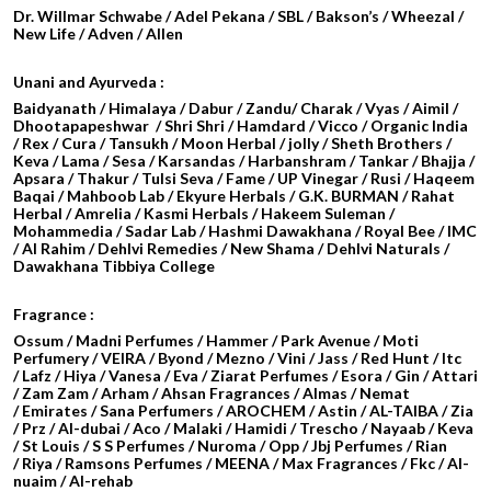
Dr. Willmar Schwabe / Adel Pekana / SBL / Bakson’s / Wheezal /
New Life / Adven / Allen
Unani and Ayurveda :
Baidyanath / Himalaya / Dabur / Zandu/ Charak / Vyas / Aimil /
Dhootapapeshwar / Shri Shri / Hamdard / Vicco / Organic India
/ Rex / Cura / Tansukh / Moon Herbal / jolly / Sheth Brothers /
Keva / Lama / Sesa / Karsandas / Harbanshram / Tankar / Bhajja /
Apsara / Thakur / Tulsi Seva / Fame / UP Vinegar / Rusi / Haqeem
Baqai / Mahboob Lab / Ekyure Herbals / G.K. BURMAN / Rahat
Herbal / Amrelia / Kasmi Herbals / Hakeem Suleman /
Mohammedia / Sadar Lab / Hashmi Dawakhana / Royal Bee / IMC
/ Al Rahim / Dehlvi Remedies / New Shama / Dehlvi Naturals /
Dawakhana Tibbiya College
Fragrance :
Ossum / Madni Perfumes / Hammer / Park Avenue / Moti
Perfumery / VEIRA / Byond / Mezno / Vini / Jass / Red Hunt / Itc
/ Lafz / Hiya / Vanesa / Eva / Ziarat Perfumes / Esora / Gin / Attari
/
Zam Zam / Arham / Ahsan Fragrances / Almas / Nemat
/ Emirates / Sana Perfumers / AROCHEM /
Astin / AL-TAIBA / Zia
/ Prz / Al-dubai / Aco / Malaki / Hamidi /
Trescho / Nayaab / Keva
/ St Louis / S S Perfumes / Nuroma / Opp / Jbj Perfumes / Rian
/ Riya / Ramsons Perfumes / MEENA / Max Fragrances / Fkc / Al-
nuaim / Al-rehab